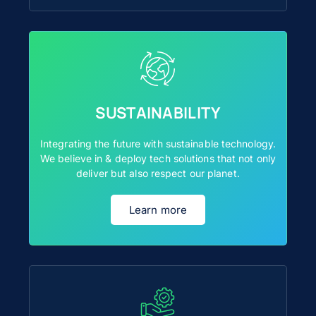
SUSTAINABILITY
Integrating the future with sustainable technology.
We believe in & deploy tech solutions that not only
deliver but also respect our planet.
Learn more