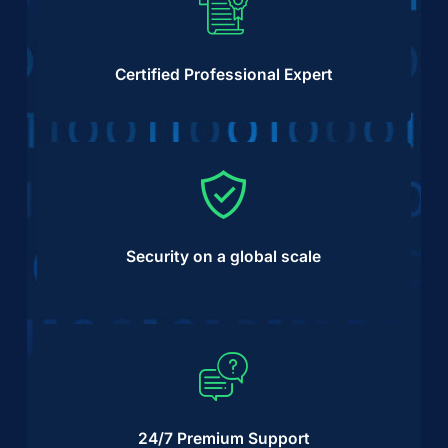
Certified Professional Expert
Security on a global scale
24/7 Premium Support