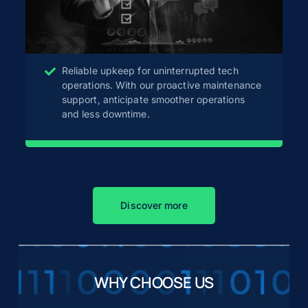
Reliable upkeep for uninterrupted tech
operations. With our proactive maintenance
support, anticipate smoother operations
and less downtime.
Discover more
WHY CHOOSE US