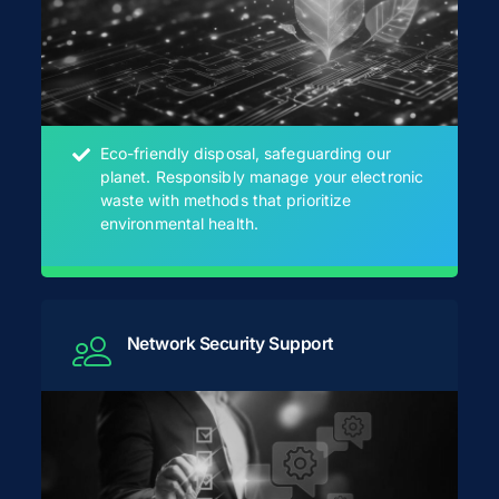
Eco-friendly disposal, safeguarding our
planet. Responsibly manage your electronic
waste with methods that prioritize
environmental health.
Network Security Support