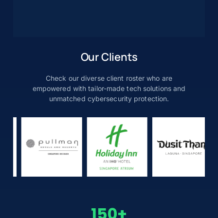
Our Clients
Check our diverse client roster who are
empowered with tailor-made tech solutions and
unmatched cybersecurity protection.
150
+