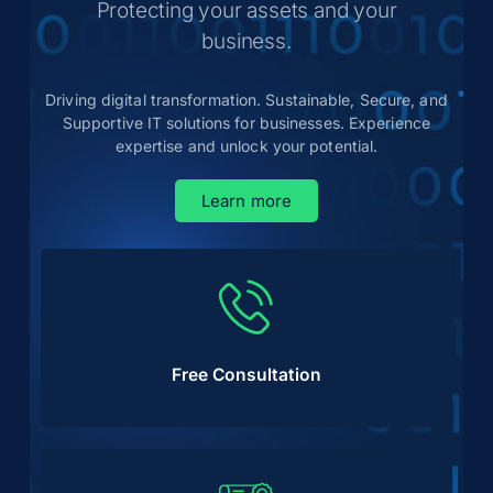
Protecting your assets and your
business.
Driving digital transformation. Sustainable, Secure, and
Supportive IT solutions for businesses. Experience
expertise and unlock your potential.
Learn more
Free Consultation