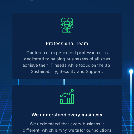
Professional Team
Our team of experienced professionals is
dedicated to helping businesses of all sizes
achieve their IT needs while focus on the 3S:
Sustainability, Security and Support.
We understand every business
We understand that every business is
different, which is why we tailor our solutions