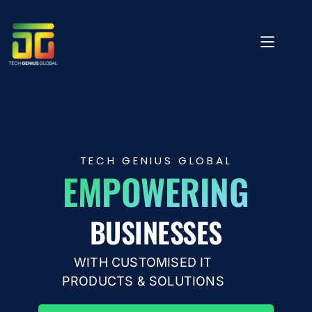
TECH GENIUS GLOBAL
EMPOWERING
BUSINESSES
WITH CUSTOMISED IT
PRODUCTS & SOLUTIONS