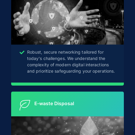
Robust, secure networking tailored for
today's challenges. We understand the
complexity of modern digital interactions
and prioritize safeguarding your operations.
E-waste Disposal