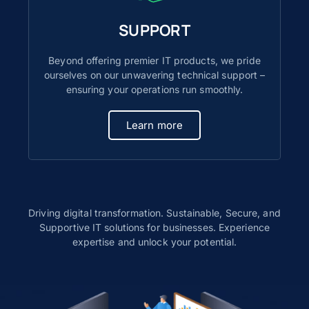
SUPPORT
Beyond offering premier IT products, we pride
ourselves on our unwavering technical support –
ensuring your operations run smoothly.
Learn more
Driving digital transformation. Sustainable, Secure, and
Supportive IT solutions for businesses. Experience
expertise and unlock your potential.