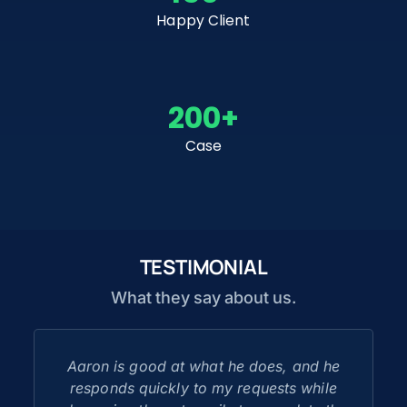
Happy Client
200
+
Case
TESTIMONIAL
What they say about us.
Aaron is good at what he does, and he
responds quickly to my requests while