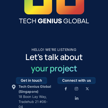
HELLO! WE'RE LISTENING
Let's talk about
your project
Get in touch
Connect with us
Tech Genius Global
(Singapore)
18 Boon Lay Way,
Tradehub 21 #06-
04