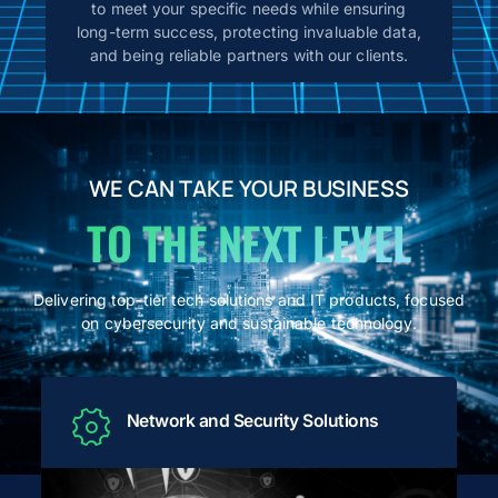
to meet your specific needs while ensuring
long-term success, protecting invaluable data,
and being reliable partners with our clients.
WE CAN TAKE YOUR BUSINESS
TO THE NEXT LEVEL
Delivering top-tier tech solutions and IT products, focused
on cybersecurity and sustainable technology.
Network and Security Solutions