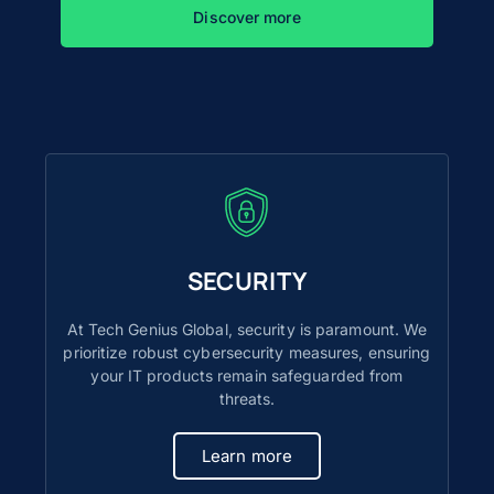
Discover more
SECURITY
At Tech Genius Global, security is paramount. We
prioritize robust cybersecurity measures, ensuring
your IT products remain safeguarded from
threats.
Learn more