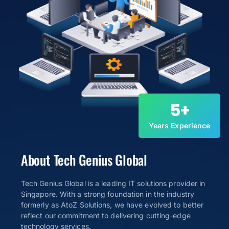
5
+
Years Experience
About Tech Genius Global
Tech Genius Global is a leading IT solutions provider in
Singapore. With a strong foundation in the industry
formerly as AtoZ Solutions, we have evolved to better
reflect our commitment to delivering cutting-edge
technology services.