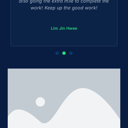
also going the extra mile to complete the
work! Keep up the good work!
Lim Jin Hwee