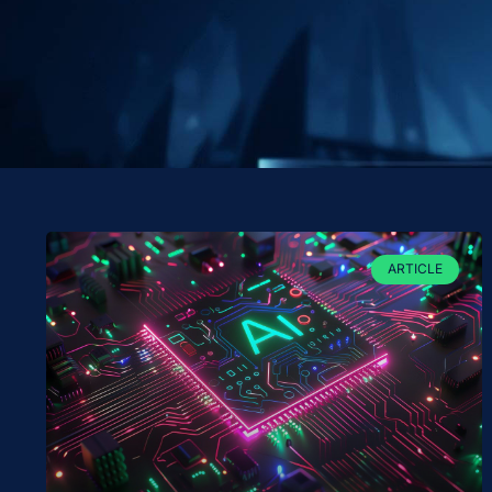
ARTICLE