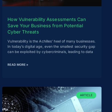
How Vulnerability Assessments Can
Save Your Business from Potential
Cyber Threats
Vulnerability is the Achilles’ heel of many businesses.
In today’s digital age, even the smallest security gap
can be exploited by cybercriminals, leading to data
READ MORE »
ARTICLE