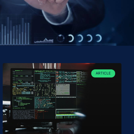
ARTICLE