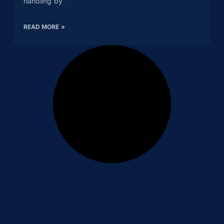
handling by
READ MORE »