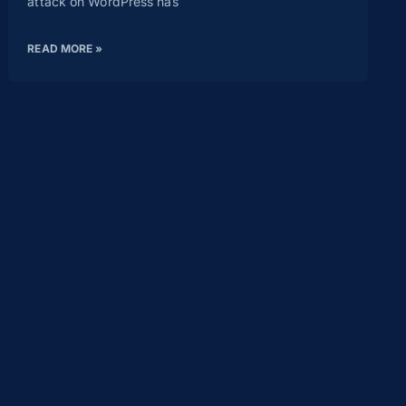
attack on WordPress has
READ MORE »