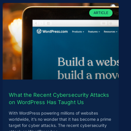
ARTICLE
What the Recent Cybersecurity Attacks
on WordPress Has Taught Us
With WordPress powering millions of websites
worldwide, it’s no wonder that it has become a prime
target for cyber attacks. The recent cybersecurity