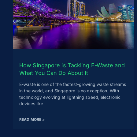
How Singapore is Tackling E-Waste and
What You Can Do About It
E-waste is one of the fastest-growing waste streams
in the world, and Singapore is no exception. With
technology evolving at lightning speed, electronic
devices like
READ MORE »