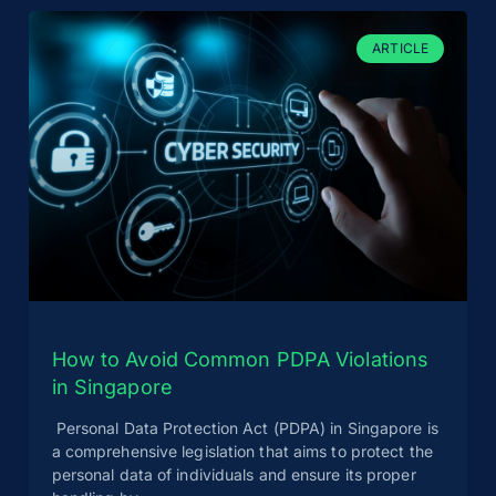
ARTICLE
How to Avoid Common PDPA Violations
in Singapore
Personal Data Protection Act (PDPA) in Singapore is
a comprehensive legislation that aims to protect the
personal data of individuals and ensure its proper