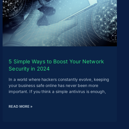
5 Simple Ways to Boost Your Network
Security in 2024
In a world where hackers constantly evolve, keeping
your business safe online has never been more
important. If you think a simple antivirus is enough,
READ MORE »