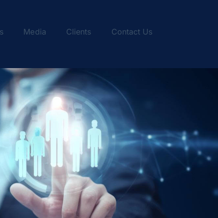
s
Media
Clients
Contact Us