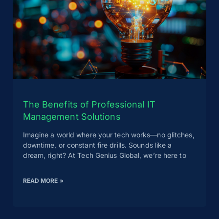
The Benefits of Professional IT
Management Solutions
Imagine a world where your tech works—no glitches,
downtime, or constant fire drills. Sounds like a
dream, right? At Tech Genius Global, we’re here to
READ MORE »