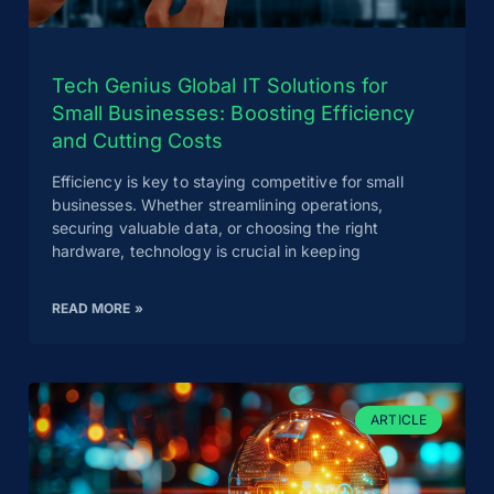
Tech Genius Global IT Solutions for
Small Businesses: Boosting Efficiency
and Cutting Costs
Efficiency is key to staying competitive for small
businesses. Whether streamlining operations,
securing valuable data, or choosing the right
hardware, technology is crucial in keeping
READ MORE »
ARTICLE