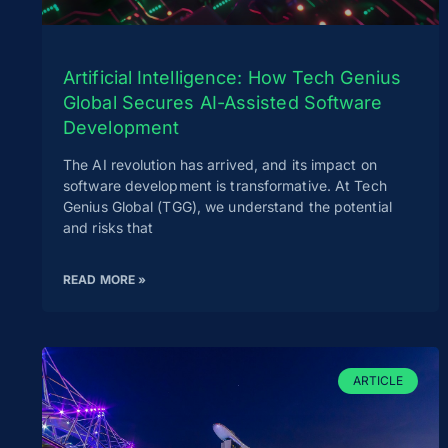
Artificial Intelligence: How Tech Genius
Global Secures AI-Assisted Software
Development
The AI revolution has arrived, and its impact on
software development is transformative. At Tech
Genius Global (TGG), we understand the potential
and risks that
READ MORE »
ARTICLE