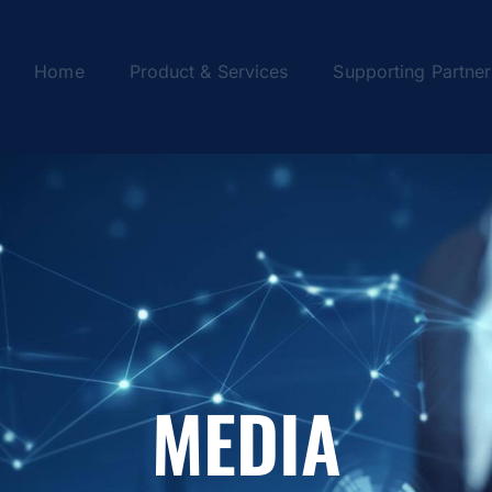
Home
Product & Services
Supporting Partner
MEDIA