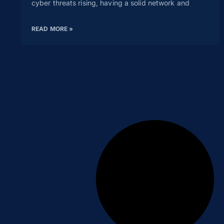
cyber threats rising, having a solid network and
READ MORE »