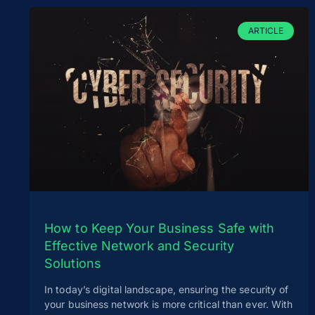
ARTICLE
How to Keep Your Business Safe with
Effective Network and Security
Solutions
In today’s digital landscape, ensuring the security of
your business network is more critical than ever. With