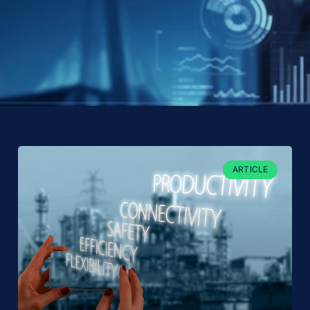
ARTICLE