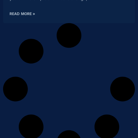
READ MORE »