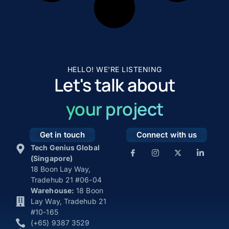
HELLO! WE'RE LISTENING
Let's talk about
your project
Get in touch
Connect with us
Tech Genius Global
(Singapore)
18 Boon Lay Way,
Tradehub 21 #06-04
Warehouse:
18 Boon
Lay Way, Tradehub 21
#10-165
(+65) 9387 3529