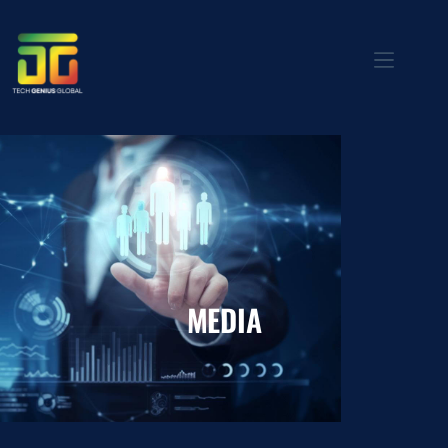
MEDIA