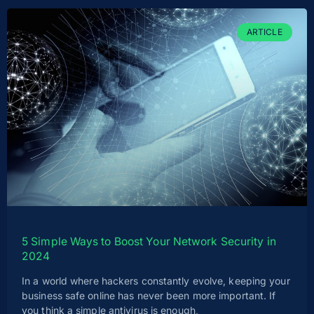
ARTICLE
5 Simple Ways to Boost Your Network Security in
2024
In a world where hackers constantly evolve, keeping your
business safe online has never been more important. If
you think a simple antivirus is enough,