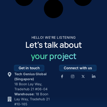
HELLO! WE'RE LISTENING
Let's talk about
your project
Get in touch
Connect with us
Tech Genius Global
(Singapore)
18 Boon Lay Way,
Tradehub 21 #06-04
Warehouse:
18 Boon
Lay Way, Tradehub 21
#10-165