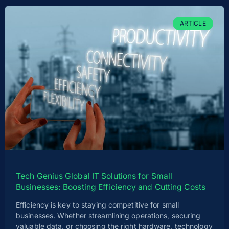
ARTICLE
Tech Genius Global IT Solutions for Small
Businesses: Boosting Efficiency and Cutting Costs
Efficiency is key to staying competitive for small
businesses. Whether streamlining operations, securing
valuable data, or choosing the right hardware, technology