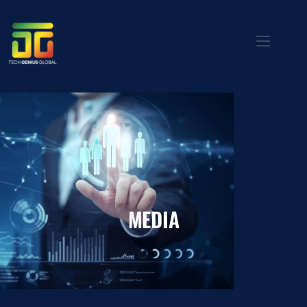
MEDIA