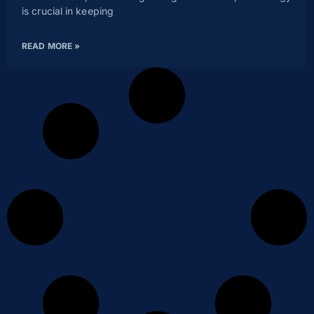
is crucial in keeping
READ MORE »